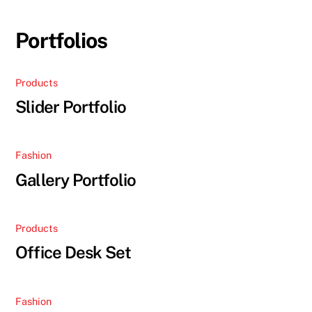
Skip
to
Portfolios
content
Products
Slider Portfolio
Fashion
Gallery Portfolio
Products
Office Desk Set
Fashion