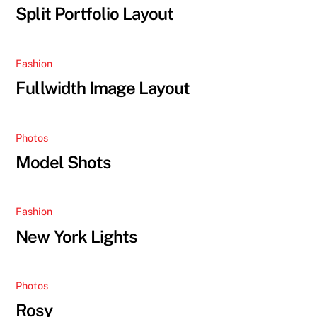
Split Portfolio Layout
Fashion
Fullwidth Image Layout
Photos
Model Shots
Fashion
New York Lights
Photos
Rosy